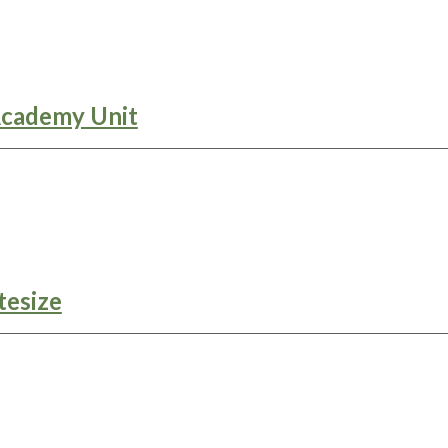
Academy Unit
tesize