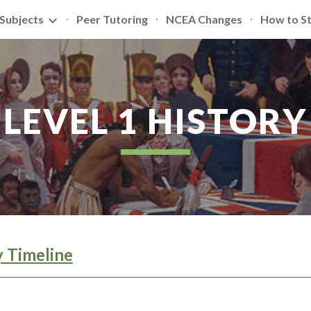
Subjects
Peer Tutoring
NCEA Changes
How to S
ip to main content
Skip to navigat
LEVEL 1 HISTORY
y Timeline