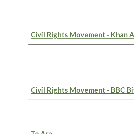
Civil Rights Movement - Khan 
Civil Rights Movement - BBC Bi
Te Ara