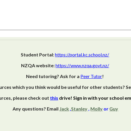
Student Portal:
https://portal.kc.school.nz/
NZQA website:
https://www.nzqa.govt.nz/
Need tutoring? Ask for a
Peer Tutor
!
rces which you think would be useful for other students? S
rces, please check out
this
drive! Sign in with your school ema
Any questions? Email
Jack
,
Stanley
,
Molly
or
Guy