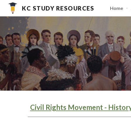
KC STUDY RESOURCES
Home
Sk
Civil Rights Movement - Histor