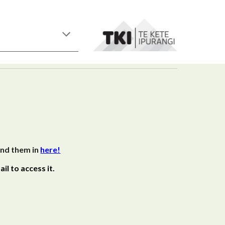
end them in
here!
il to access it.