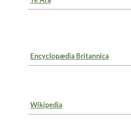
Encyclopædia Britannica
Wikipedia