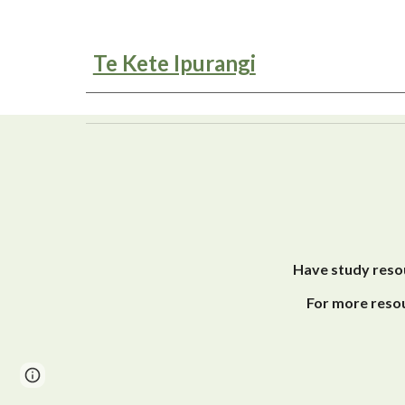
Te Kete Ipurangi
Have study resou
For more resou
Page
Report abuse
updated