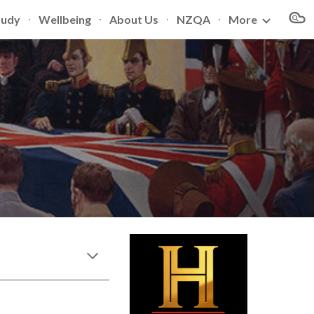
tudy
Wellbeing
About Us
NZQA
More
ion