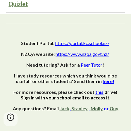
Quizlet
Student Portal:
https://portal.kc.school.nz/
NZQA website:
https://www.nzqa.govt.nz/
Need tutoring? Ask for a
Peer Tutor
!
Have study resources which you think would be
useful for other students? Send them in
here!
For more resources, please check out
this
drive!
Sign in with your school email to access it.
Any questions? Email
Jack
,
Stanley
,
Molly
or
Guy