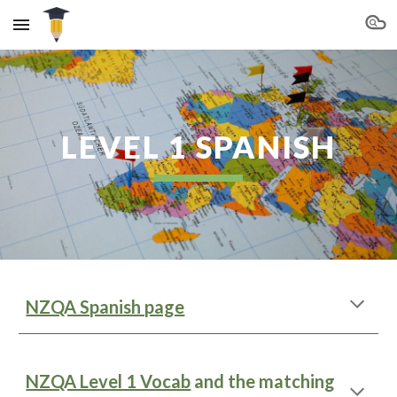
Skip to main content
Skip to navigation
LEVEL 1 SPANISH
NZQA Spanish page
NZQA Level 1 Vocab
and the matching