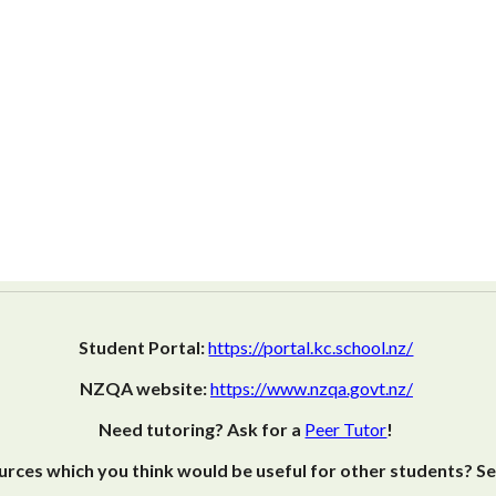
Student Portal:
https://portal.kc.school.nz/
NZQA website:
https://www.nzqa.govt.nz/
Need tutoring? Ask for a
Peer Tutor
!
rces which you think would be useful for other students? S