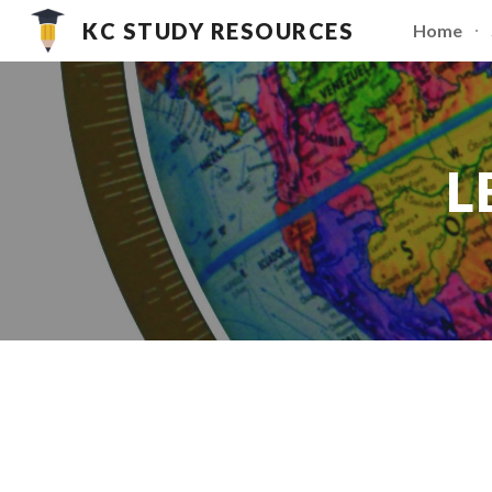
KC STUDY RESOURCES
Home
Sk
L