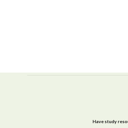
Have study resou