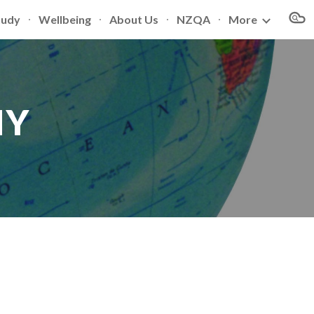
tudy
Wellbeing
About Us
NZQA
More
ion
HY