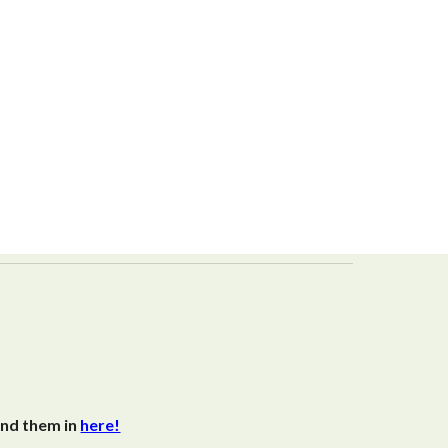
end them in
here!