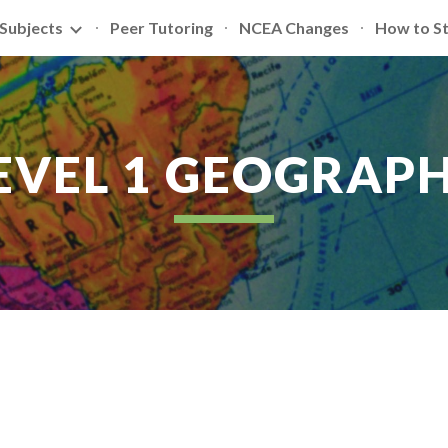
Subjects
Peer Tutoring
NCEA Changes
How to S
ip to main content
Skip to navigat
EVEL 1 GEOGRAP