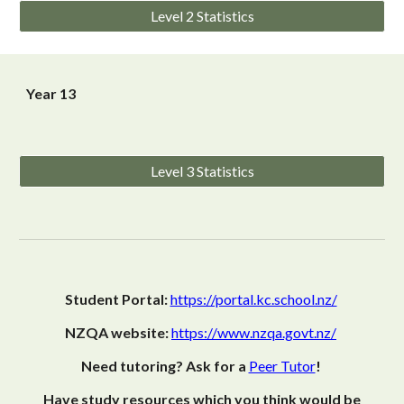
Level 2 Statistics
Year 13
Level 3 Statistics
Student Portal:
https://portal.kc.school.nz/
NZQA website:
https://www.nzqa.govt.nz/
Need tutoring? Ask for a
Peer Tutor
!
Have study resources which you think would be