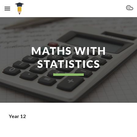
Skip to main content
Skip to navigation
MATHS WITH
STATISTICS
Year 12