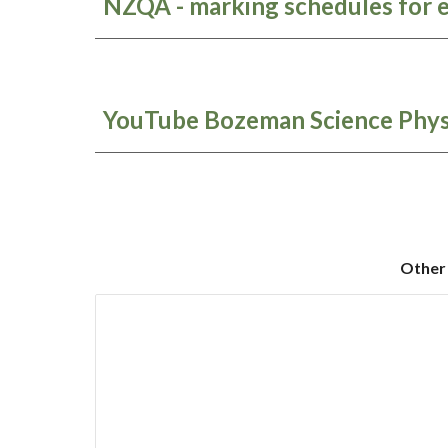
NZQA - marking schedules for 
YouTube Bozeman Science Phys
Other 