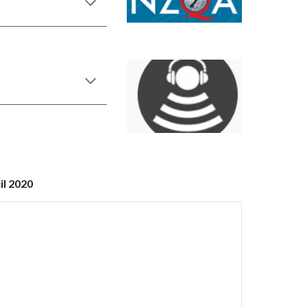
il 2020