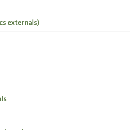
cs externals)
ls