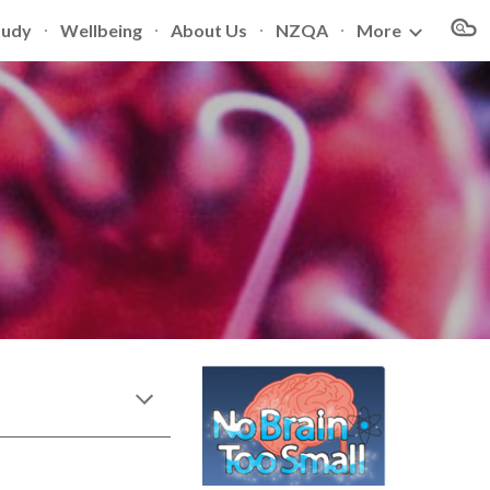
tudy
Wellbeing
About Us
NZQA
More
ion