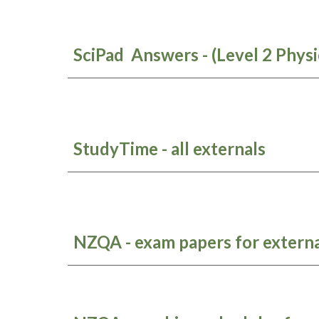
SciPad Answers - (Level 2 Physi
StudyTime - all externals
NZQA - exam papers for externa