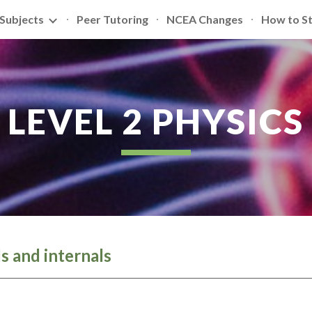
Subjects
Peer Tutoring
NCEA Changes
How to S
ip to main content
Skip to navigat
LEVEL 2 PHYSICS
ls and internals