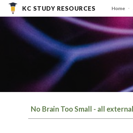
KC STUDY RESOURCES
Home
Sk
No Brain Too Small - all externa