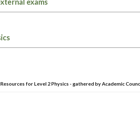
external exams
ics
Resources for Level 2 Physics - gathered by Academic Counc