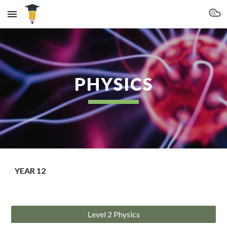
Skip to main content
Skip to navigation
PHYSICS
YEAR 12
Level 2 Physics