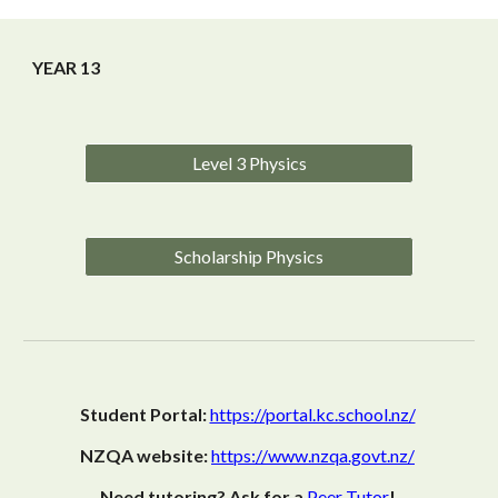
YEAR 13
Level 3 Physics
Scholarship Physics
Student Portal:
https://portal.kc.school.nz/
NZQA website:
https://www.nzqa.govt.nz/
Need tutoring? Ask for a
Peer Tutor
!