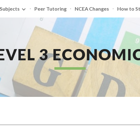
Subjects
Peer Tutoring
NCEA Changes
How to S
ip to main content
Skip to navigat
EVEL 3 ECONOMI