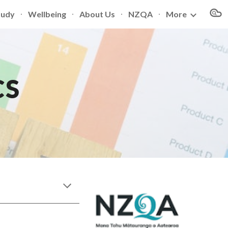
tudy
Wellbeing
About Us
NZQA
More
ion
CS