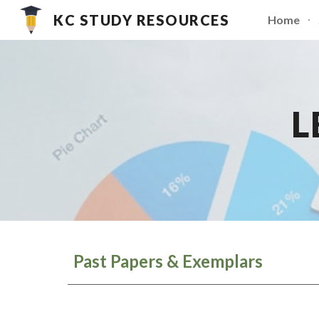
KC STUDY RESOURCES
Home
Sk
L
Past Papers & Exemplars