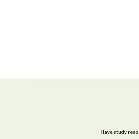
Have study resou