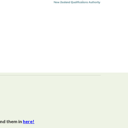
end them in
here!