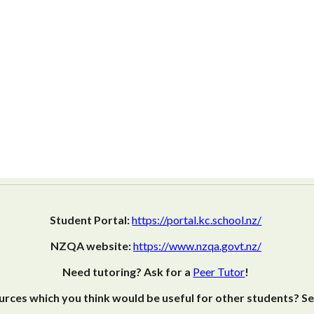
Student Portal:
https://portal.kc.school.nz/
NZQA website:
https://www.nzqa.govt.nz/
Need tutoring? Ask for a
Peer Tutor
!
rces which you think would be useful for other students? S